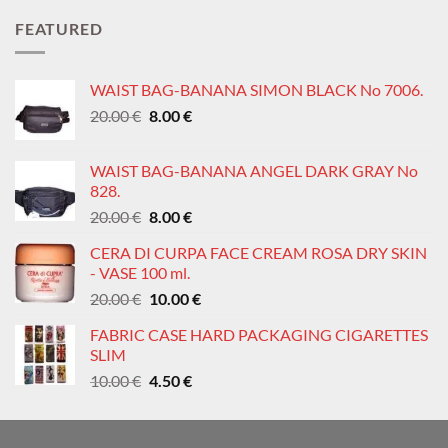
was:
is:
FEATURED
0.60 €.
0.30 €.
WAIST BAG-BANANA SIMON BLACK No 7006.
Original
Current
20.00
€
8.00
€
price
price
was:
is:
WAIST BAG-BANANA ANGEL DARK GRAY No
20.00 €.
8.00 €.
828.
Original
Current
20.00
€
8.00
€
price
price
CERA DI CURPA FACE CREAM ROSA DRY SKIN
was:
is:
- VASE 100 ml.
20.00 €.
8.00 €.
Original
Current
20.00
€
10.00
€
price
price
FABRIC CASE HARD PACKAGING CIGARETTES
was:
is:
SLIM
20.00 €.
10.00 €.
Original
Current
10.00
€
4.50
€
price
price
was:
is:
10.00 €.
4.50 €.