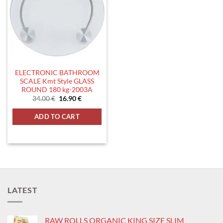
ELECTRONIC BATHROOM
SCALE Kmt Style GLASS
ROUND 180 kg-2003A
Original
Current
34.00
€
16.90
€
price
price
was:
is:
ADD TO CART
34.00 €.
16.90 €.
LATEST
RAW ROLLS ORGANIC KING SIZE SLIM