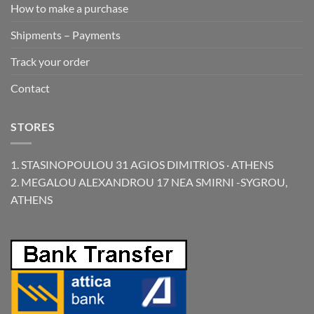
How to make a purchase
Shipments – Payments
Track your order
Contact
STORES
1. STASINOPOULOU 31 AGIOS DIMITRIOS · ATHENS
2. MEGALOU ALEXANDROU 17 NEA SMIRNI -SYGROU,
ATHENS