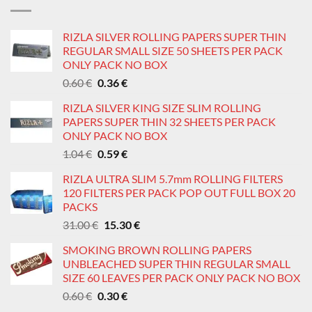
1.82 €.
1.05 €.
RIZLA SILVER ROLLING PAPERS SUPER THIN
REGULAR SMALL SIZE 50 SHEETS PER PACK
ONLY PACK NO BOX
Original
Current
0.60
€
0.36
€
price
price
RIZLA SILVER KING SIZE SLIM ROLLING
was:
is:
PAPERS SUPER THIN 32 SHEETS PER PACK
0.60 €.
0.36 €.
ONLY PACK NO BOX
Original
Current
1.04
€
0.59
€
price
price
RIZLA ULTRA SLIM 5.7mm ROLLING FILTERS
was:
is:
120 FILTERS PER PACK POP OUT FULL BOX 20
1.04 €.
0.59 €.
PACKS
Original
Current
31.00
€
15.30
€
price
price
SMOKING BROWN ROLLING PAPERS
was:
is:
UNBLEACHED SUPER THIN REGULAR SMALL
31.00 €.
15.30 €.
SIZE 60 LEAVES PER PACK ONLY PACK NO BOX
Original
Current
0.60
€
0.30
€
price
price