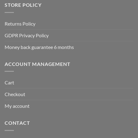
STORE POLICY
Returns Policy
GDPR Privacy Policy
Money back guarantee 6 months
ACCOUNT MANAGEMENT
Cart
Checkout
My account
CONTACT