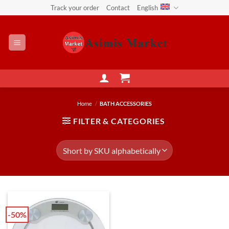
Skip
Track your order
Contact
English
to
content
Home
/
BATH ACCESSORIES
FILTER & CATEGORIES
-50%