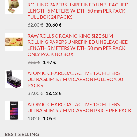
ROLLING PAPERS UNREFINED UNBLEACHED
LENGTH 5 METERS WIDTH 50 mm PER PACK
FULL BOX 24 PACKS
Original
Current
62.00
€
30.60
€
price
price
RAW ROLLS ORGANIC KING SIZE SLIM
was:
is:
ROLLING PAPERS UNREFINED UNBLEACHED
62.00 €.
30.60 €.
LENGTH 5 METERS WIDTH 50 mm PER PACK
ONLY PACK NO BOX
Original
Current
2.55
€
1.47
€
price
price
ATOMIC CHARCOAL ACTIVE 120 FILTERS
was:
is:
ULTRA SLIM 5.7 MM CARBON FULL BOX 20
2.55 €.
1.47 €.
PACKS
Original
Current
37.00
€
18.13
€
price
price
ATOMIC CHARCOAL ACTIVE 120 FILTERS
was:
is:
ULTRA SLIM 5.7 MM CARBON PRICE PER PACK
37.00 €.
18.13 €.
Original
Current
1.82
€
1.05
€
price
price
was:
is:
BEST SELLING