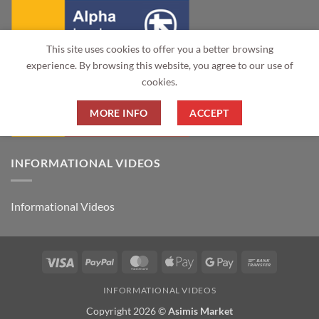
This site uses cookies to offer you a better browsing
experience. By browsing this website, you agree to our use of
cookies.
MORE INFO
ACCEPT
INFORMATIONAL VIDEOS
Informational Videos
Visa
PayPal
MasterCard
Apple
Google
Bank
Pay
Pay
Transfer
INFORMATIONAL VIDEOS
Copyright 2026 ©
Asimis Market