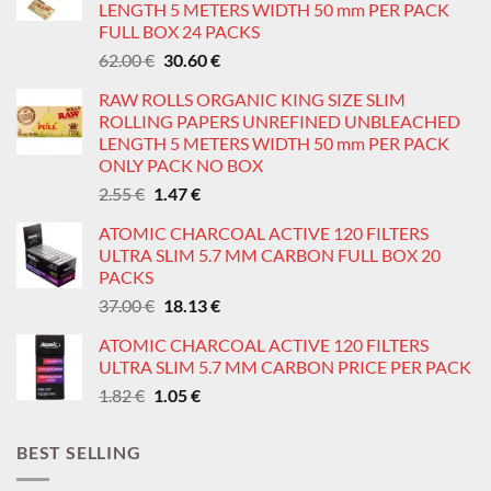
LENGTH 5 METERS WIDTH 50 mm PER PACK
FULL BOX 24 PACKS
Original
Current
62.00
€
30.60
€
price
price
RAW ROLLS ORGANIC KING SIZE SLIM
was:
is:
ROLLING PAPERS UNREFINED UNBLEACHED
62.00 €.
30.60 €.
LENGTH 5 METERS WIDTH 50 mm PER PACK
ONLY PACK NO BOX
Original
Current
2.55
€
1.47
€
price
price
ATOMIC CHARCOAL ACTIVE 120 FILTERS
was:
is:
ULTRA SLIM 5.7 MM CARBON FULL BOX 20
2.55 €.
1.47 €.
PACKS
Original
Current
37.00
€
18.13
€
price
price
ATOMIC CHARCOAL ACTIVE 120 FILTERS
was:
is:
ULTRA SLIM 5.7 MM CARBON PRICE PER PACK
37.00 €.
18.13 €.
Original
Current
1.82
€
1.05
€
price
price
was:
is:
BEST SELLING
1.82 €.
1.05 €.