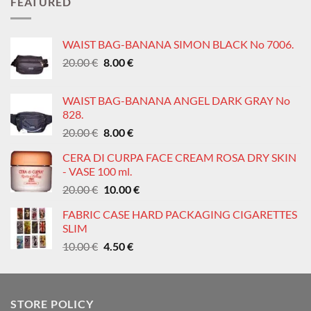
FEATURED
0.60 €.
0.30 €.
WAIST BAG-BANANA SIMON BLACK No 7006.
Original
Current
20.00
€
8.00
€
price
price
was:
is:
WAIST BAG-BANANA ANGEL DARK GRAY No
20.00 €.
8.00 €.
828.
Original
Current
20.00
€
8.00
€
price
price
CERA DI CURPA FACE CREAM ROSA DRY SKIN
was:
is:
- VASE 100 ml.
20.00 €.
8.00 €.
Original
Current
20.00
€
10.00
€
price
price
FABRIC CASE HARD PACKAGING CIGARETTES
was:
is:
SLIM
20.00 €.
10.00 €.
Original
Current
10.00
€
4.50
€
price
price
was:
is:
10.00 €.
4.50 €.
STORE POLICY