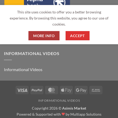
This site uses cookies to offer you a better browsing
experience. By browsing this website, you agree to our use of
cookies.
MORE INFO
ACCEPT
INFORMATIONAL VIDEOS
Informational Videos
Visa
PayPal
MasterCard
Apple
Google
Bank
Pay
Pay
Transfer
INFORMATIONAL VIDEOS
Copyright 2026 ©
Asimis Market
Powered & Supported with
by
Multiapp Solutions