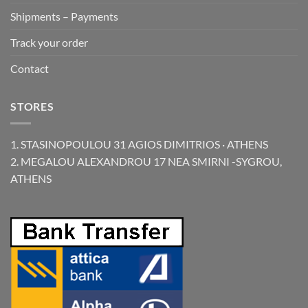
Shipments – Payments
Track your order
Contact
STORES
1. STASINOPOULOU 31 AGIOS DIMITRIOS · ATHENS
2. MEGALOU ALEXANDROU 17 NEA SMIRNI -SYGROU,
ATHENS