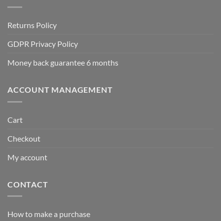
Returns Policy
GDPR Privacy Policy
Money back guarantee 6 months
ACCOUNT MANAGEMENT
Cart
Checkout
My account
CONTACT
How to make a purchase