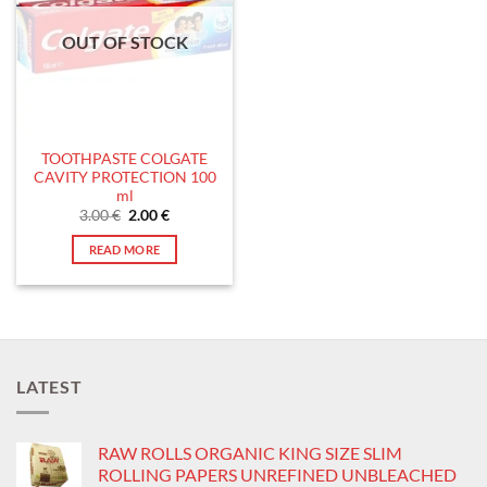
OUT OF STOCK
TOOTHPASTE COLGATE
CAVITY PROTECTION 100
ml
Original
Current
3.00
€
2.00
€
price
price
was:
is:
READ MORE
3.00 €.
2.00 €.
LATEST
RAW ROLLS ORGANIC KING SIZE SLIM
ROLLING PAPERS UNREFINED UNBLEACHED