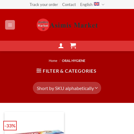
Skip
Track your order
Contact
English
to
content
Home
/
ORAL HYGIENE
FILTER & CATEGORIES
-33%