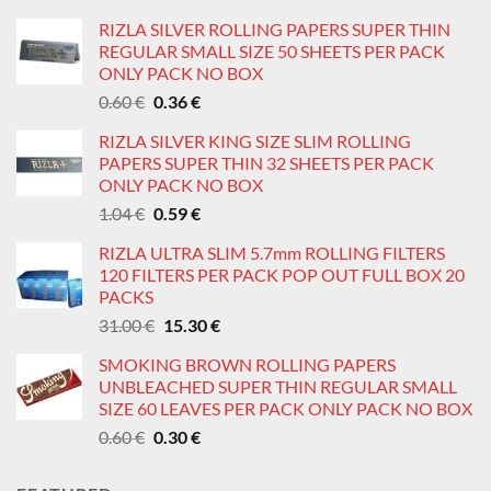
RIZLA SILVER ROLLING PAPERS SUPER THIN
REGULAR SMALL SIZE 50 SHEETS PER PACK
ONLY PACK NO BOX
Original
Current
0.60
€
0.36
€
price
price
RIZLA SILVER KING SIZE SLIM ROLLING
was:
is:
PAPERS SUPER THIN 32 SHEETS PER PACK
0.60 €.
0.36 €.
ONLY PACK NO BOX
Original
Current
1.04
€
0.59
€
price
price
RIZLA ULTRA SLIM 5.7mm ROLLING FILTERS
was:
is:
120 FILTERS PER PACK POP OUT FULL BOX 20
1.04 €.
0.59 €.
PACKS
Original
Current
31.00
€
15.30
€
price
price
SMOKING BROWN ROLLING PAPERS
was:
is:
UNBLEACHED SUPER THIN REGULAR SMALL
31.00 €.
15.30 €.
SIZE 60 LEAVES PER PACK ONLY PACK NO BOX
Original
Current
0.60
€
0.30
€
price
price
was:
is: