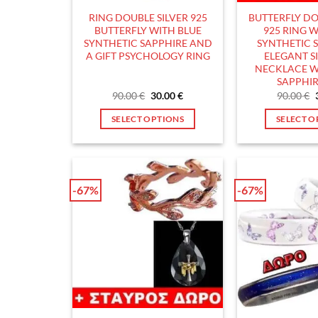
the
t
RING DOUBLE SILVER 925
BUTTERFLY DO
product
p
BUTTERFLY WITH BLUE
925 RING W
page
p
SYNTHETIC SAPPHIRE AND
SYNTHETIC S
A GIFT PSYCHOLOGY RING
ELEGANT SI
NECKLACE W
SAPPHIR
Original
Current
90.00
€
30.00
€
90.00
€
price
price
was:
is:
SELECT OPTIONS
SELECT O
90.00 €.
30.00 €.
This
T
product
p
has
h
multiple
m
-67%
-67%
variants.
v
The
T
options
o
may
m
be
b
chosen
c
on
o
the
t