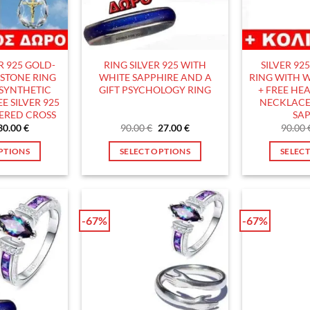
the
product
page
ER 925 GOLD-
RING SILVER 925 WITH
SILVER 92
ISTONE RING
WHITE SAPPHIRE AND A
RING WITH W
 SYNTHETIC
GIFT PSYCHOLOGY RING
+ FREE HEA
E SILVER 925
NECKLACE
ERED CROSS
SAP
Original
Current
Original
Current
30.00
€
90.00
€
27.00
€
90.00
price
price
price
price
was:
is:
was:
is:
PTIONS
SELECT OPTIONS
SELEC
90.00 €.
30.00 €.
90.00 €.
27.00 €.
his
This
roduct
product
as
has
ultiple
multiple
-67%
-67%
ariants.
variants.
he
The
ptions
options
ay
may
e
be