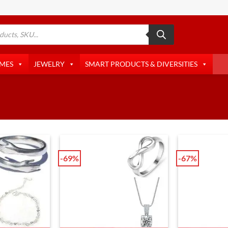
AMES
JEWELRY
SMART PRODUCTS & DIVERSITIES
-69%
-67%