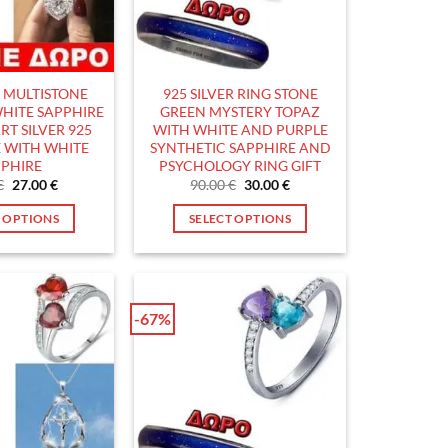
the
the
product
product
page
page
5 MULTISTONE
925 SILVER RING STONE
HITE SAPPHIRE
GREEN MYSTERY TOPAZ
RT SILVER 925
WITH WHITE AND PURPLE
 WITH WHITE
SYNTHETIC SAPPHIRE AND
PHIRE
PSYCHOLOGY RING GIFT
Original
Current
Original
Current
€
27.00
€
90.00
€
30.00
€
price
price
price
price
was:
is:
was:
is:
T OPTIONS
SELECT OPTIONS
90.00 €.
27.00 €.
90.00 €.
30.00 €.
This
This
product
product
has
has
multiple
multiple
-67%
variants.
variants.
The
The
options
options
may
may
be
be