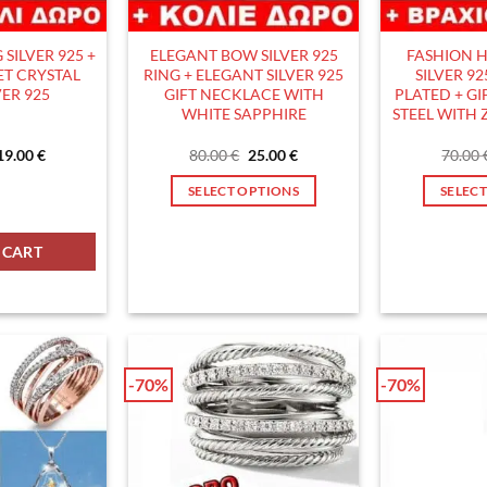
SILVER 925 +
ELEGANT BOW SILVER 925
FASHION H
ET CRYSTAL
RING + ELEGANT SILVER 925
SILVER 9
VER 925
GIFT NECKLACE WITH
PLATED + GI
WHITE SAPPHIRE
STEEL WITH
Original
Current
Original
Current
19.00
€
80.00
€
25.00
€
70.00
price
price
price
price
was:
is:
was:
is:
1+1 GIFT quantity
ILVER 925 + GIFT BRACELET CRYSTAL BALL SILVER 925 quantity
SELECT OPTIONS
SELEC
60.00 €.
19.00 €.
80.00 €.
25.00 €.
This
product
 CART
has
multiple
variants.
The
options
-70%
-70%
may
be
chosen
on