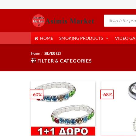
Skip
to
Products
content
search
HOME
SMOKING PRODUCTS
VIDEO G
Home
/
SILVER 925
FILTER & CATEGORIES
-60%
-68%