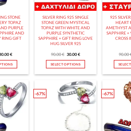
hosen
chosen
n
on
he
the
RING STONE
SILVER RING 925 SINGLE
925 SILVE
roduct
product
ERY TOPAZ
STONE GREEN MYSTICAL
HEART 
age
page
AND PURPLE
TOPAZ WITH WHITE AND
AMETHYST A
APPHIRE AND
PURPLE SYNTHETIC
SAPPHIRE + 
 RING GIFT
SAPPHIRE + GIFT RING LOVE
CROSS 
HUG SILVER 925
Original
Current
Original
Current
30.00
€
90.00
€
30.00
€
90.00
price
price
price
price
was:
is:
was:
is:
PTIONS
SELECT OPTIONS
SELEC
90.00 €.
30.00 €.
90.00 €.
30.00 €.
his
This
roduct
product
as
has
ultiple
multiple
-67%
-67%
ariants.
variants.
he
The
ptions
options
ay
may
e
be