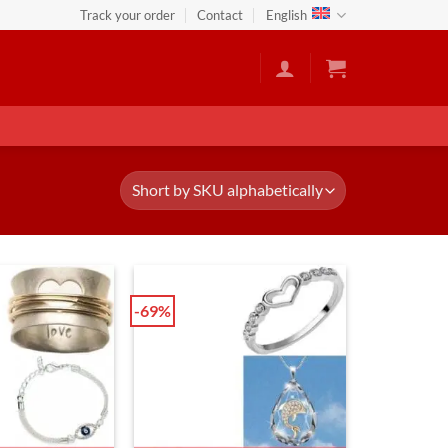
Track your order
Contact
English
-69%