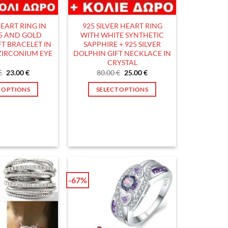
EART RING IN
925 SILVER HEART RING
25 AND GOLD
WITH WHITE SYNTHETIC
FT BRACELET IN
SAPPHIRE + 925 SILVER
 ZIRCONIUM EYE
DOLPHIN GIFT NECKLACE IN
CRYSTAL
Original
Current
Original
Current
€
23.00
€
80.00
€
25.00
€
price
price
price
price
was:
is:
was:
is:
T OPTIONS
SELECT OPTIONS
70.00 €.
23.00 €.
80.00 €.
25.00 €.
This
This
product
product
has
has
multiple
multiple
variants.
variants.
The
The
options
options
-67%
may
may
be
be
chosen
chosen
on
on