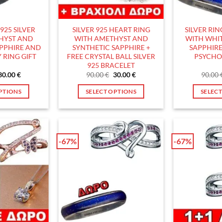
hosen
chosen
n
on
he
the
925 SILVER
SILVER 925 HEART RING
SILVER RI
roduct
product
HYST AND
WITH AMETHYST AND
WITH WHIT
age
page
APPHIRE AND
SYNTHETIC SAPPHIRE +
SAPPHIRE
 RING GIFT
FREE CRYSTAL BALL SILVER
PSYCHO
925 BRACELET
Original
Current
Original
Current
30.00
€
90.00
€
30.00
€
90.00
price
price
price
price
was:
is:
was:
is:
PTIONS
SELECT OPTIONS
SELEC
90.00 €.
30.00 €.
90.00 €.
30.00 €.
his
This
roduct
product
as
has
ultiple
multiple
-67%
-67%
ariants.
variants.
he
The
ptions
options
ay
may
e
be
hosen
chosen
n
on