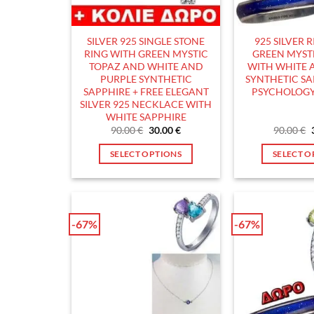
chosen
c
on
o
the
t
SILVER 925 SINGLE STONE
925 SILVER 
product
p
RING WITH GREEN MYSTIC
GREEN MYST
page
p
TOPAZ AND WHITE AND
WITH WHITE 
PURPLE SYNTHETIC
SYNTHETIC S
SAPPHIRE + FREE ELEGANT
PSYCHOLOGY
SILVER 925 NECKLACE WITH
WHITE SAPPHIRE
Original
Current
90.00
€
30.00
€
90.00
€
price
price
was:
is:
SELECT OPTIONS
SELECT O
90.00 €.
30.00 €.
This
T
product
p
has
h
multiple
m
-67%
-67%
variants.
v
The
T
options
o
may
m
be
b