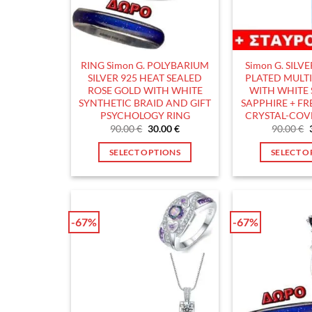
RING Simon G. POLYBARIUM
Simon G. SILV
SILVER 925 HEAT SEALED
PLATED MULT
ROSE GOLD WITH WHITE
WITH WHITE
SYNTHETIC BRAID AND GIFT
SAPPHIRE + FRE
PSYCHOLOGY RING
CRYSTAL-COV
Original
Current
90.00
€
30.00
€
90.00
€
price
price
was:
is:
SELECT OPTIONS
SELECT O
90.00 €.
30.00 €.
This
T
product
p
has
h
multiple
m
-67%
-67%
variants.
v
The
T
options
o
may
m
be
b