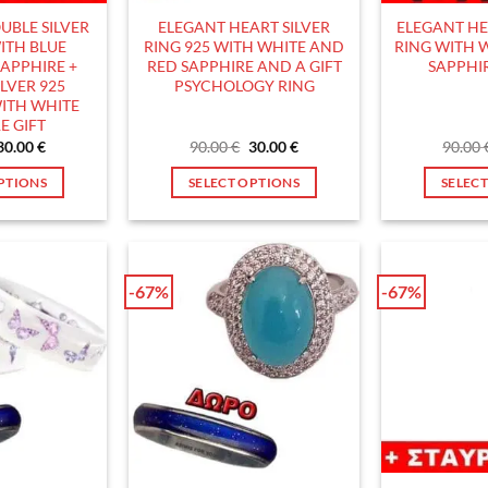
he
the
UBLE SILVER
ELEGANT HEART SILVER
ELEGANT HE
roduct
product
ITH BLUE
RING 925 WITH WHITE AND
RING WITH 
age
page
APPHIRE +
RED SAPPHIRE AND A GIFT
SAPPHIR
LVER 925
PSYCHOLOGY RING
ITH WHITE
E GIFT
Original
Current
Original
Current
30.00
€
90.00
€
30.00
€
90.00
price
price
price
price
was:
is:
was:
is:
PTIONS
SELECT OPTIONS
SELEC
90.00 €.
30.00 €.
90.00 €.
30.00 €.
his
This
roduct
product
as
has
ultiple
multiple
-67%
-67%
ariants.
variants.
he
The
ptions
options
ay
may
e
be
hosen
chosen
n
on
he
the