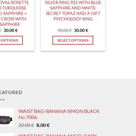
 OVAL ROSETTE
SILVER RING 925 WITH BLUE
product
product
H TURQUOISE
SAPPHIRE AND WHITE
page
page
 SAPPHIRE +
SECRET TOPAZ AND A GIFT
5 CROSS WITH
PSYCHOLOGY RING
SAPPHIRE
Original
Current
Original
Current
€
30.00
€
90.00
€
30.00
€
price
price
price
price
was:
is:
was:
is:
T OPTIONS
SELECT OPTIONS
90.00 €.
30.00 €.
90.00 €.
30.00 €.
This
This
product
product
has
has
multiple
multiple
variants.
variants.
The
The
options
options
EATURED
may
may
be
be
WAIST BAG-BANANA SIMON BLACK
chosen
chosen
No 7006.
on
on
Original
Current
20.00
€
8.00
€
the
the
price
price
product
product
WAIST BAG-BANANA ANGEL DARK