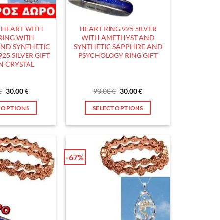
chosen
chosen
on
on
the
the
R HEART WITH
HEART RING 925 SILVER
product
product
RING WITH
WITH AMETHYST AND
page
page
ND SYNTHETIC
SYNTHETIC SAPPHIRE AND
925 SILVER GIFT
PSYCHOLOGY RING GIFT
IN CRYSTAL
Original
Current
Original
Current
€
30.00
€
90.00
€
30.00
€
price
price
price
price
was:
is:
was:
is:
T OPTIONS
SELECT OPTIONS
90.00 €.
30.00 €.
90.00 €.
30.00 €.
This
This
product
product
has
has
multiple
multiple
-67%
variants.
variants.
The
The
options
options
may
may
be
be