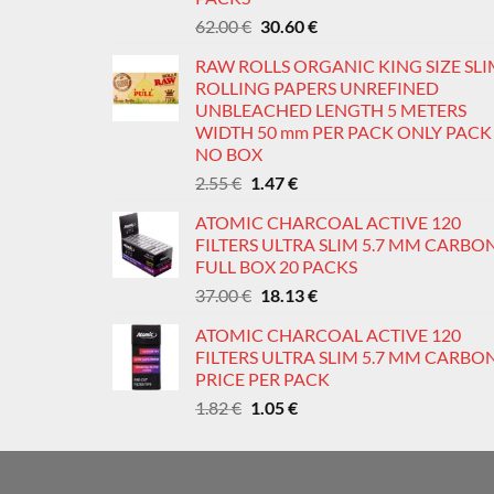
page
p
Original
Current
62.00
€
30.60
€
price
price
RAW ROLLS ORGANIC KING SIZE SL
was:
is:
ROLLING PAPERS UNREFINED
62.00 €.
30.60 €.
UNBLEACHED LENGTH 5 METERS
WIDTH 50 mm PER PACK ONLY PACK
NO BOX
Original
Current
2.55
€
1.47
€
price
price
ATOMIC CHARCOAL ACTIVE 120
was:
is:
FILTERS ULTRA SLIM 5.7 MM CARBO
2.55 €.
1.47 €.
FULL BOX 20 PACKS
Original
Current
37.00
€
18.13
€
price
price
ATOMIC CHARCOAL ACTIVE 120
was:
is:
FILTERS ULTRA SLIM 5.7 MM CARBO
37.00 €.
18.13 €.
PRICE PER PACK
Original
Current
1.82
€
1.05
€
price
price
was:
is:
1.82 €.
1.05 €.