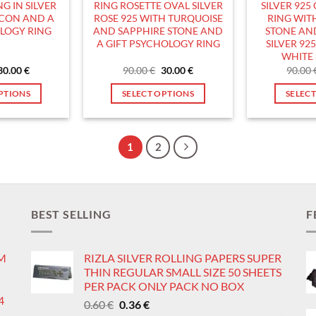
G IN SILVER
RING ROSETTE OVAL SILVER
SILVER 925
roduct
product
RCON AND A
ROSE 925 WITH TURQUOISE
RING WIT
age
page
OLOGY RING
AND SAPPHIRE STONE AND
STONE AND
A GIFT PSYCHOLOGY RING
SILVER 92
WHITE 
Original
Current
Original
Current
30.00
€
90.00
€
30.00
€
90.00
price
price
price
price
was:
is:
was:
is:
PTIONS
SELECT OPTIONS
SELEC
90.00 €.
30.00 €.
90.00 €.
30.00 €.
his
This
roduct
product
as
has
1
2
ultiple
multiple
ariants.
variants.
he
The
ptions
options
BEST SELLING
F
ay
may
e
be
IM
RIZLA SILVER ROLLING PAPERS SUPER
hosen
chosen
THIN REGULAR SMALL SIZE 50 SHEETS
n
on
PER PACK ONLY PACK NO BOX
he
the
4
Original
Current
0.60
€
0.36
€
roduct
product