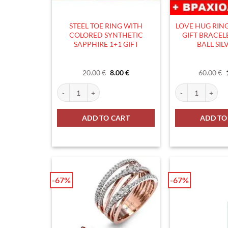
STEEL TOE RING WITH
LOVE HUG RING 
COLORED SYNTHETIC
GIFT BRACEL
SAPPHIRE 1+1 GIFT
BALL SIL
Original
Current
20.00
€
8.00
€
60.00
€
price
price
was:
is:
STEEL TOE RING WITH COLORED SYNTHETIC SAPPHIRE 
LOVE HUG RING S
20.00 €.
8.00 €.
ADD TO CART
ADD TO
-67%
-67%