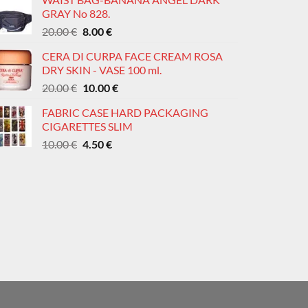
was:
is:
page
page
GRAY No 828.
20.00 €.
8.00 €.
Original
Current
20.00
€
8.00
€
price
price
CERA DI CURPA FACE CREAM ROSA
was:
is:
DRY SKIN - VASE 100 ml.
20.00 €.
8.00 €.
Original
Current
20.00
€
10.00
€
price
price
FABRIC CASE HARD PACKAGING
was:
is:
CIGARETTES SLIM
20.00 €.
10.00 €.
Original
Current
10.00
€
4.50
€
price
price
was:
is:
10.00 €.
4.50 €.