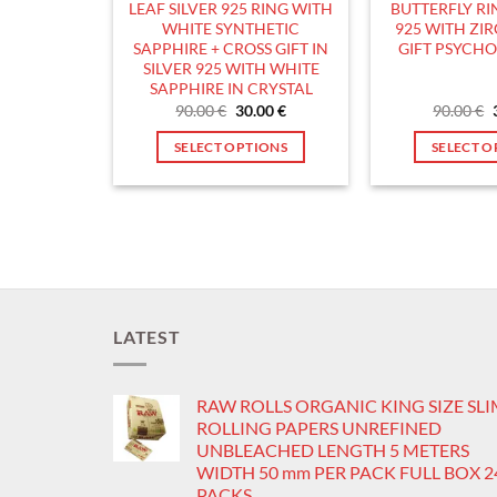
LEAF SILVER 925 RING WITH
BUTTERFLY RIN
product
p
WHITE SYNTHETIC
925 WITH ZI
page
p
SAPPHIRE + CROSS GIFT IN
GIFT PSYCH
SILVER 925 WITH WHITE
SAPPHIRE IN CRYSTAL
Original
Current
90.00
€
30.00
€
90.00
€
price
price
was:
is:
SELECT OPTIONS
SELECT O
90.00 €.
30.00 €.
This
T
product
p
has
h
multiple
m
variants.
v
The
T
options
o
LATEST
may
m
be
b
RAW ROLLS ORGANIC KING SIZE SL
chosen
c
ROLLING PAPERS UNREFINED
on
o
UNBLEACHED LENGTH 5 METERS
the
t
WIDTH 50 mm PER PACK FULL BOX 2
product
p
PACKS