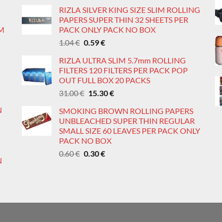
price
price
age
page
RIZLA SILVER KING SIZE SLIM ROLLING
was:
is:
PAPERS SUPER THIN 32 SHEETS PER
0.60 €.
0.36 €.
IM
PACK ONLY PACK NO BOX
Original
Current
1.04
€
0.59
€
price
price
RIZLA ULTRA SLIM 5.7mm ROLLING
was:
is:
FILTERS 120 FILTERS PER PACK POP
1.04 €.
0.59 €.
OUT FULL BOX 20 PACKS
Original
Current
31.00
€
15.30
€
price
price
N
SMOKING BROWN ROLLING PAPERS
was:
is:
UNBLEACHED SUPER THIN REGULAR
31.00 €.
15.30 €.
SMALL SIZE 60 LEAVES PER PACK ONLY
PACK NO BOX
Original
Current
0.60
€
0.30
€
N
price
price
was:
is:
0.60 €.
0.30 €.