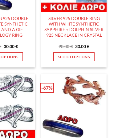
chosen
chosen
on
on
the
the
NG 925 DOUBLE
SILVER 925 DOUBLE RING
product
product
E SYNTHETIC
WITH WHITE SYNTHETIC
page
page
 AND A GIFT
SAPPHIRE + DOLPHIN SILVER
LOGY RING
925 NECKLACE IN CRYSTAL
Original
Current
Original
Current
€
30.00
€
90.00
€
30.00
€
price
price
price
price
was:
is:
was:
is:
T OPTIONS
SELECT OPTIONS
90.00 €.
30.00 €.
90.00 €.
30.00 €.
This
This
product
product
has
has
multiple
multiple
-67%
variants.
variants.
The
The
options
options
may
may
be
be
chosen
chosen
on
on