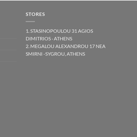
STORES
1. STASINOPOULOU 31 AGIOS
DIMITRIOS · ATHENS
2. MEGALOU ALEXANDROU 17 NEA
SMIRNI -SYGROU, ATHENS