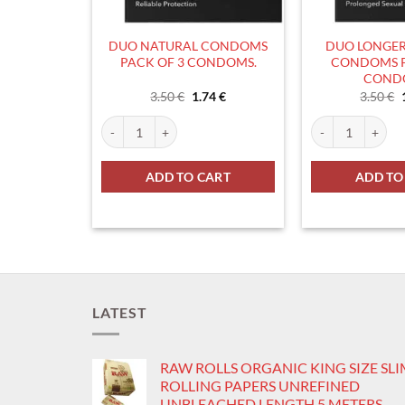
DUO NATURAL CONDOMS
DUO LONGER
PACK OF 3 CONDOMS.
CONDOMS P
COND
Original
Current
3.50
€
1.74
€
3.50
€
price
price
was:
is:
DUO NATURAL CONDOMS PACK OF 3 CONDOMS. quant
DUO LONGER PL
3.50 €.
1.74 €.
ADD TO CART
ADD TO
LATEST
RAW ROLLS ORGANIC KING SIZE SL
ROLLING PAPERS UNREFINED
UNBLEACHED LENGTH 5 METERS