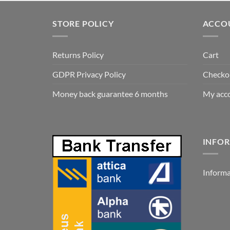
was:
is:
1.82 €.
1.05 €.
STORE POLICY
ACCO
Returns Policy
Cart
GDPR Privacy Policy
Checko
Money back guarantee 6 months
My acc
INFOR
Informa