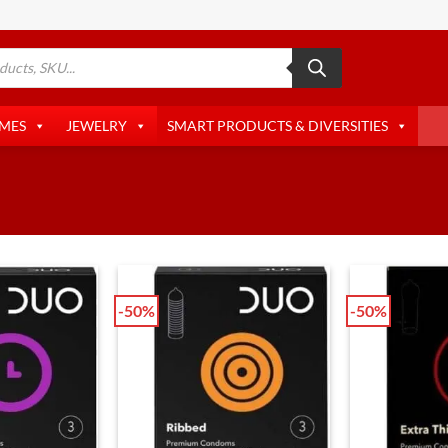
AMES
JEWELRY
SMART PRODUCTS & DIVERSITIES
-50%
-50%