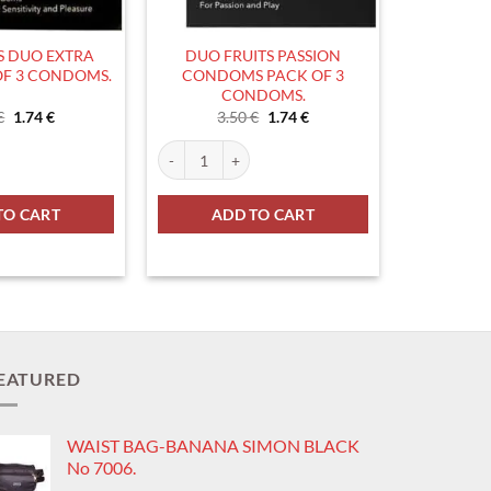
 DUO EXTRA
DUO FRUITS PASSION
OF 3 CONDOMS.
CONDOMS PACK OF 3
CONDOMS.
Original
Current
Original
Current
€
1.74
€
3.50
€
1.74
€
price
price
price
price
was:
is:
was:
is:
ity
 EXTRA THIN PACK OF 3 CONDOMS. quantity
DUO FRUITS PASSION CONDOMS PACK OF 3 COND
3.50 €.
1.74 €.
3.50 €.
1.74 €.
TO CART
ADD TO CART
EATURED
WAIST BAG-BANANA SIMON BLACK
No 7006.