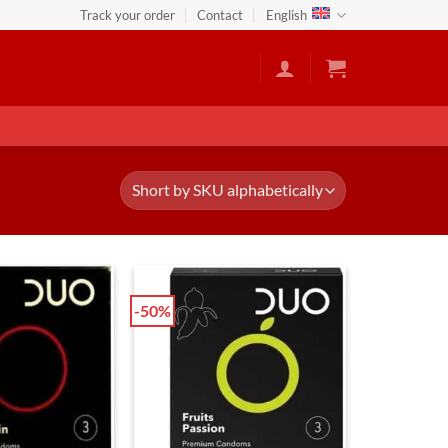
Track your order
Contact
English
-50%