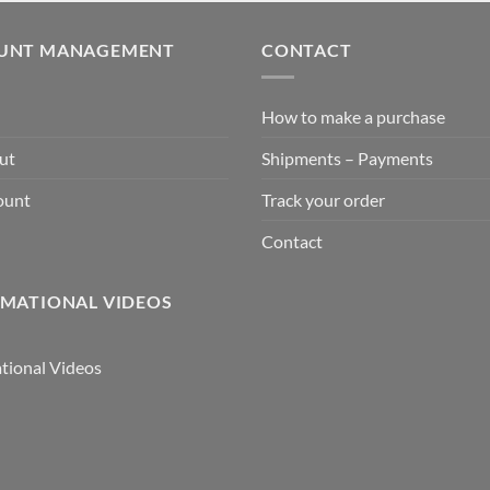
UNT MANAGEMENT
CONTACT
How to make a purchase
ut
Shipments – Payments
ount
Track your order
Contact
MATIONAL VIDEOS
tional Videos