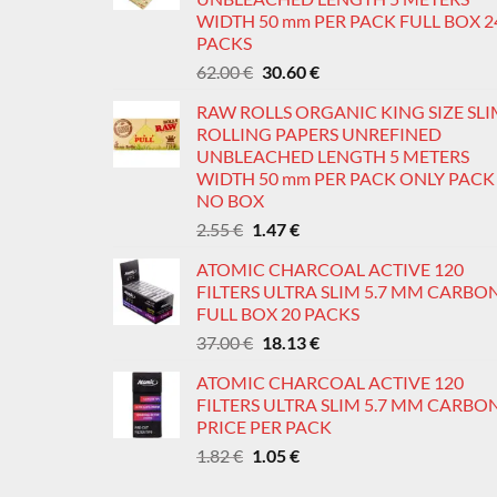
WIDTH 50 mm PER PACK FULL BOX 2
PACKS
Original
Current
62.00
€
30.60
€
price
price
RAW ROLLS ORGANIC KING SIZE SL
was:
is:
ROLLING PAPERS UNREFINED
62.00 €.
30.60 €.
UNBLEACHED LENGTH 5 METERS
WIDTH 50 mm PER PACK ONLY PACK
NO BOX
Original
Current
2.55
€
1.47
€
price
price
ATOMIC CHARCOAL ACTIVE 120
was:
is:
FILTERS ULTRA SLIM 5.7 MM CARBO
2.55 €.
1.47 €.
FULL BOX 20 PACKS
Original
Current
37.00
€
18.13
€
price
price
ATOMIC CHARCOAL ACTIVE 120
was:
is:
FILTERS ULTRA SLIM 5.7 MM CARBO
37.00 €.
18.13 €.
PRICE PER PACK
Original
Current
1.82
€
1.05
€
price
price