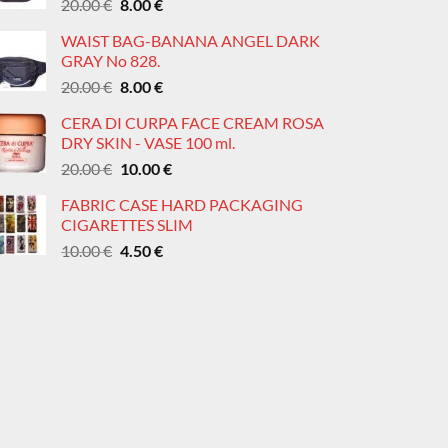
Original
Current
20.00
€
8.00
€
price
price
WAIST BAG-BANANA ANGEL DARK
was:
is:
GRAY No 828.
20.00 €.
8.00 €.
Original
Current
20.00
€
8.00
€
price
price
CERA DI CURPA FACE CREAM ROSA
was:
is:
DRY SKIN - VASE 100 ml.
20.00 €.
8.00 €.
Original
Current
20.00
€
10.00
€
price
price
FABRIC CASE HARD PACKAGING
was:
is:
CIGARETTES SLIM
20.00 €.
10.00 €.
Original
Current
10.00
€
4.50
€
price
price
was:
is:
10.00 €.
4.50 €.