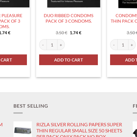
 PLEASURE
DUO RIBBED CONDOMS
CONDOMS
ACK OF 3
PACK OF 3 CONDOMS.
THIN PACK 
OMS.
Original
Current
Original
Current
1.74
€
3.50
€
1.74
€
3.50
price
price
price
price
was:
is:
was:
is:
ity
EASURE CONDOMS PACK OF 3 CONDOMS. quantity
DUO RIBBED CONDOMS PACK OF 3 CONDOMS. quant
CONDOMS DUO
3.50 €.
1.74 €.
3.50 €.
1.74 €.
 CART
ADD TO CART
ADD 
BEST SELLING
F
IM
RIZLA SILVER ROLLING PAPERS SUPER
THIN REGULAR SMALL SIZE 50 SHEETS
PER PACK ONLY PACK NO BOX