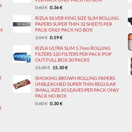
4
Original
Current
0.60
€
0.36
€
price
price
RIZLA SILVER KING SIZE SLIM ROLLING
was:
is:
PAPERS SUPER THIN 32 SHEETS PER
0.60 €.
0.36 €.
IM
PACK ONLY PACK NO BOX
Original
Current
1.04
€
0.59
€
price
price
RIZLA ULTRA SLIM 5.7mm ROLLING
was:
is:
FILTERS 120 FILTERS PER PACK POP
1.04 €.
0.59 €.
OUT FULL BOX 20 PACKS
Original
Current
31.00
€
15.30
€
price
price
N
SMOKING BROWN ROLLING PAPERS
was:
is:
UNBLEACHED SUPER THIN REGULAR
31.00 €.
15.30 €.
SMALL SIZE 60 LEAVES PER PACK ONLY
PACK NO BOX
Original
Current
0.60
€
0.30
€
N
price
price
was:
is:
0.60 €.
0.30 €.