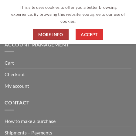
Returns Policy
This site uses cookies to offer you a better browsing
experience. By browsing this website, you agree to our use of
GDPR Privacy Policy
cookies.
Money back guarantee 6 months
MORE INFO
ACCEPT
ACCOUNT MANAGEMENT
Cart
Checkout
My account
CONTACT
How to make a purchase
Shipments – Payments