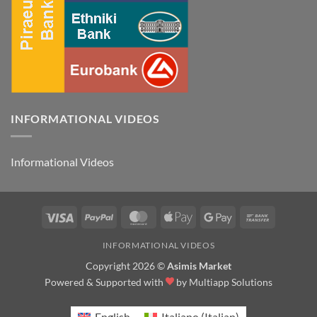
INFORMATIONAL VIDEOS
Informational Videos
Visa
PayPal
MasterCard
Apple
Google
Bank
Pay
Pay
Transfer
INFORMATIONAL VIDEOS
Copyright 2026 ©
Asimis Market
Powered & Supported with
by
Multiapp Solutions
English
Italiano
(
Italian
)