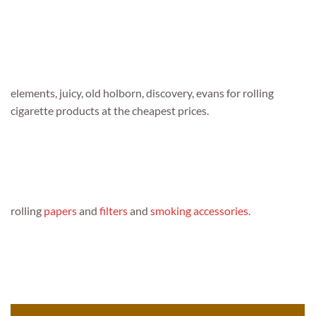
elements, juicy, old holborn, discovery, evans for rolling
cigarette products at the cheapest prices.
rolling
papers
and
filters
and
smoking accessories
.