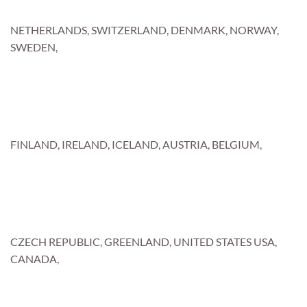
NETHERLANDS, SWITZERLAND, DENMARK, NORWAY,
SWEDEN,
FINLAND, IRELAND, ICELAND, AUSTRIA, BELGIUM,
CZECH REPUBLIC, GREENLAND, UNITED STATES USA,
CANADA,