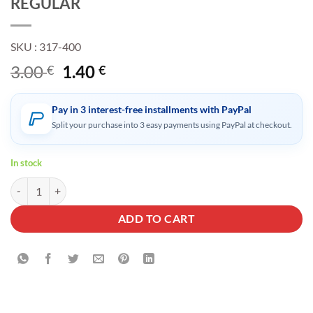
REGULAR
SKU : 317-400
Original
Current
3.00
1.40
€
€
price
price
was:
is:
Pay in 3 interest-free installments with PayPal
3.00 €.
1.40 €.
Split your purchase into 3 easy payments using PayPal at checkout.
In stock
SILICONE RING CIGARETTE HOLDER FOR ALL CIGARETTES TWISTE
ADD TO CART