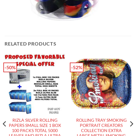
RELATED PRODUCTS
-50%
-52%
RIZLA SILVER ROLLING
ROLLING TRAY SMOKING
PAPERS SMALL SIZE 1 BOX
PORTRAIT CREATORS
100 PACKS TOTAL 5000
COLLECTION EXTRA
LEAVES AND RIZLA ULTRA
LARGE METAL SMOKING