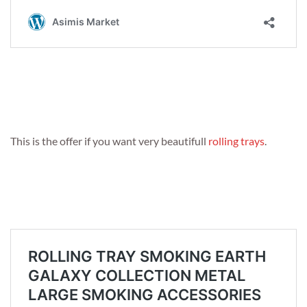
This is the offer if you want very beautifull
rolling trays
.