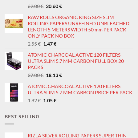
Original
Current
62.00
€
30.60
€
price
price
RAW ROLLS ORGANIC KING SIZE SLIM
was:
is:
ROLLING PAPERS UNREFINED UNBLEACHED
62.00 €.
30.60 €.
LENGTH 5 METERS WIDTH 50 mm PER PACK
ONLY PACK NO BOX
Original
Current
2.55
€
1.47
€
price
price
ATOMIC CHARCOAL ACTIVE 120 FILTERS
was:
is:
ULTRA SLIM 5.7 MM CARBON FULL BOX 20
2.55 €.
1.47 €.
PACKS
Original
Current
37.00
€
18.13
€
price
price
ATOMIC CHARCOAL ACTIVE 120 FILTERS
was:
is:
ULTRA SLIM 5.7 MM CARBON PRICE PER PACK
37.00 €.
18.13 €.
Original
Current
1.82
€
1.05
€
price
price
was:
is:
BEST SELLING
1.82 €.
1.05 €.
RIZLA SILVER ROLLING PAPERS SUPER THIN