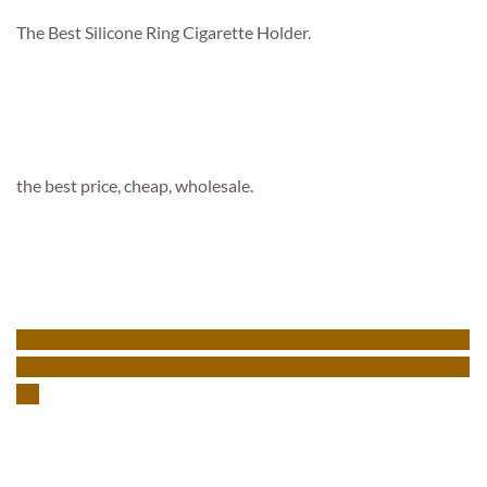
The Best Silicone Ring Cigarette Holder.
the best price, cheap, wholesale.