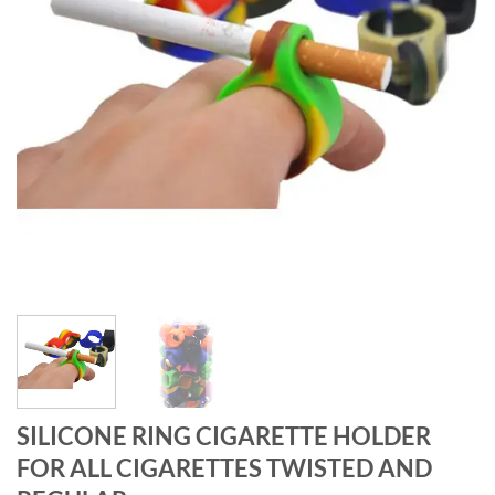
SILICONE RING CIGARETTE HOLDER
FOR ALL CIGARETTES TWISTED AND