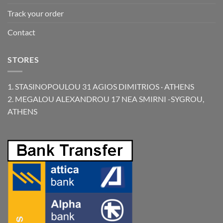
Track your order
Contact
STORES
1. STASINOPOULOU 31 AGIOS DIMITRIOS · ATHENS
2. MEGALOU ALEXANDROU 17 NEA SMIRNI -SYGROU,
ATHENS