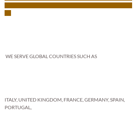
WE SERVE GLOBAL COUNTRIES SUCH AS
ITALY, UNITED KINGDOM, FRANCE, GERMANY, SPAIN,
PORTUGAL,