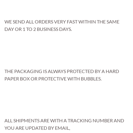
WE SEND ALL ORDERS VERY FAST WITHIN THE SAME
DAY OR 1 TO 2 BUSINESS DAYS.
THE PACKAGING IS ALWAYS PROTECTED BY A HARD
PAPER BOX OR PROTECTIVE WITH BUBBLES.
ALL SHIPMENTS ARE WITH A TRACKING NUMBER AND
YOU ARE UPDATED BY EMAIL,