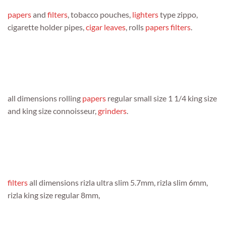
papers
and
filters
, tobacco pouches,
lighters
type zippo,
cigarette holder pipes,
cigar leaves
, rolls
papers
filters
.
all dimensions rolling
papers
regular small size 1 1/4 king size
and king size connoisseur,
grinders
.
filters
all dimensions rizla ultra slim 5.7mm, rizla slim 6mm,
rizla king size regular 8mm,