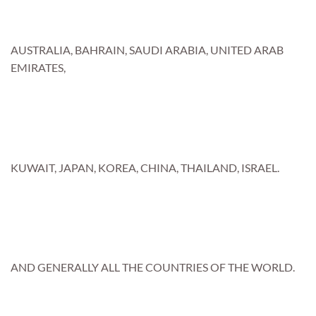
AUSTRALIA, BAHRAIN, SAUDI ARABIA, UNITED ARAB
EMIRATES,
KUWAIT, JAPAN, KOREA, CHINA, THAILAND, ISRAEL.
AND GENERALLY ALL THE COUNTRIES OF THE WORLD.