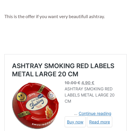
This is the offer if you want very beautifull ashtray.