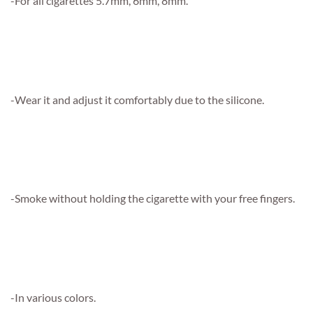
-For all cigarettes 5.7mm, 6mm, 8mm.
-Wear it and adjust it comfortably due to the silicone.
-Smoke without holding the cigarette with your free fingers.
-In various colors.