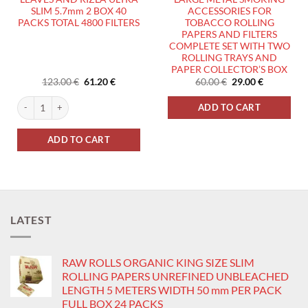
SLIM 5.7mm 2 BOX 40
ACCESSORIES FOR
PACKS TOTAL 4800 FILTERS
TOBACCO ROLLING
PAPERS AND FILTERS
COMPLETE SET WITH TWO
ROLLING TRAYS AND
PAPER COLLECTOR’S BOX
Original
Current
Original
Current
123.00
€
61.20
€
60.00
€
29.00
€
price
price
price
price
was:
is:
was:
is:
LEAVES AND RIZLA NATURA ULTRA SLIM 5.7mm 1 FULL BOX AND 16 PACKS TOTAL
RIZLA SILVER ROLLING PAPERS SMALL SIZE 1 BOX 100 PACKS TOTAL 5000 L
ADD TO CART
123.00 €.
61.20 €.
60.00 €.
29.00 €.
ADD TO CART
LATEST
RAW ROLLS ORGANIC KING SIZE SLIM
ROLLING PAPERS UNREFINED UNBLEACHED
LENGTH 5 METERS WIDTH 50 mm PER PACK
FULL BOX 24 PACKS