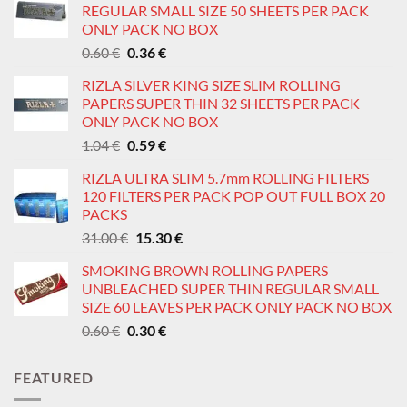
REGULAR SMALL SIZE 50 SHEETS PER PACK
ONLY PACK NO BOX
Original
Current
0.60
€
0.36
€
price
price
RIZLA SILVER KING SIZE SLIM ROLLING
was:
is:
PAPERS SUPER THIN 32 SHEETS PER PACK
0.60 €.
0.36 €.
ONLY PACK NO BOX
Original
Current
1.04
€
0.59
€
price
price
RIZLA ULTRA SLIM 5.7mm ROLLING FILTERS
was:
is:
120 FILTERS PER PACK POP OUT FULL BOX 20
1.04 €.
0.59 €.
PACKS
Original
Current
31.00
€
15.30
€
price
price
SMOKING BROWN ROLLING PAPERS
was:
is:
UNBLEACHED SUPER THIN REGULAR SMALL
31.00 €.
15.30 €.
SIZE 60 LEAVES PER PACK ONLY PACK NO BOX
Original
Current
0.60
€
0.30
€
price
price
was:
is:
FEATURED
0.60 €.
0.30 €.