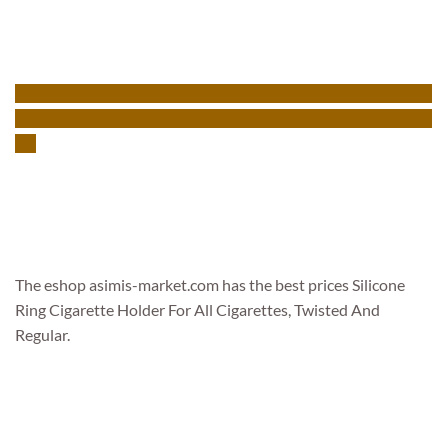
The eshop asimis-market.com has the best prices Silicone
Ring Cigarette Holder For All Cigarettes, Twisted And
Regular.