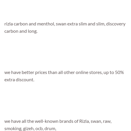
rizla carbon and menthol, swan extra slim and slim, discovery
carbon and long.
we have better prices than all other online stores, up to 50%
extra discount.
we have all the well-known brands of Rizla, swan, raw,
smoking, gizeh, ocb, drum,