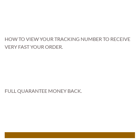
HOW TO VIEW YOUR TRACKING NUMBER TO RECEIVE
VERY FAST YOUR ORDER.
FULL QUARANTEE MONEY BACK.