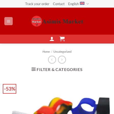
Skip
Track your order
Contact
English
to
content
Home
/
Uncategorized
FILTER & CATEGORIES
-53%