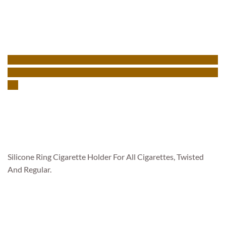
Silicone Ring Cigarette Holder For All Cigarettes, Twisted
And Regular.