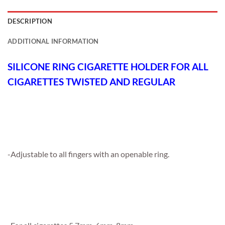
DESCRIPTION
ADDITIONAL INFORMATION
SILICONE RING CIGARETTE HOLDER FOR ALL
CIGARETTES TWISTED AND REGULAR
-Adjustable to all fingers with an openable ring.